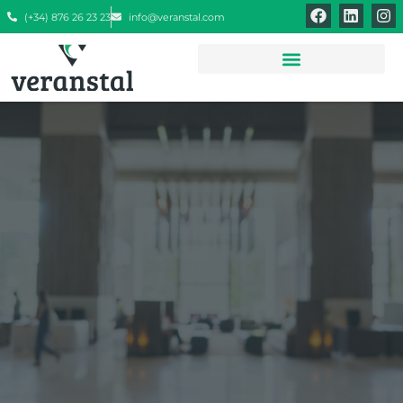
(+34) 876 26 23 23
info@veranstal.com